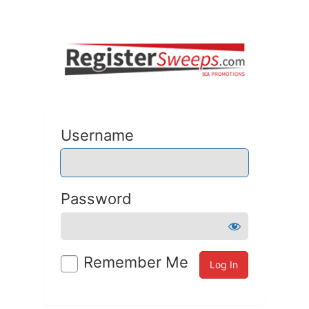
Username
Password
Remember Me