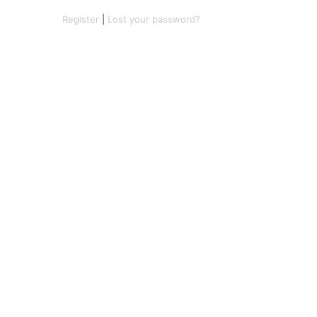
Register
|
Lost your password?