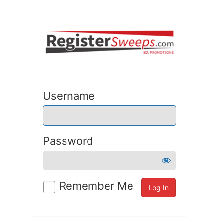
Username
Password
Remember Me