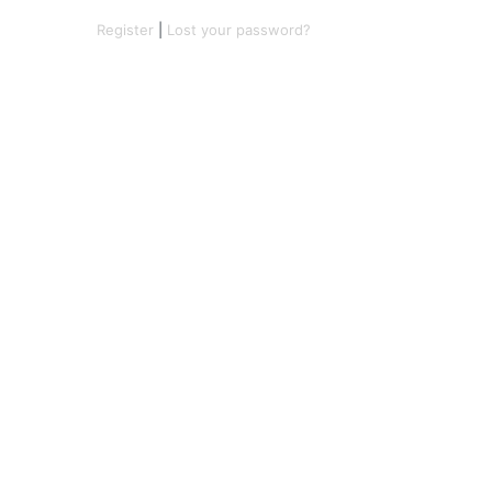
Register
|
Lost your password?