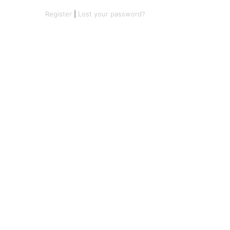
Register
|
Lost your password?