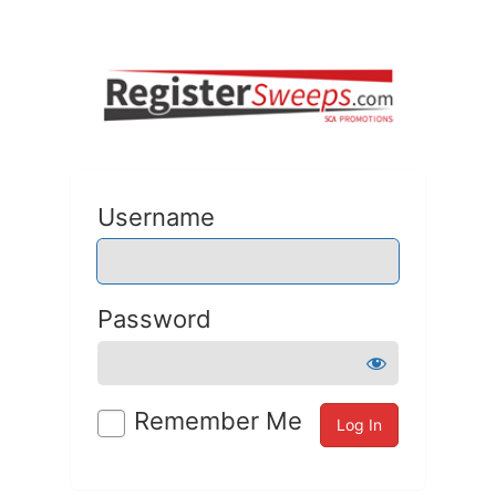
Username
Password
Remember Me