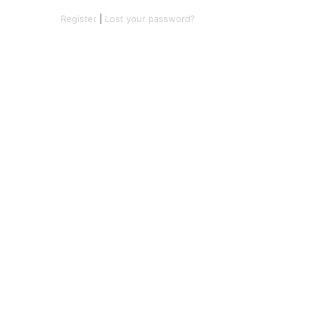
Register
|
Lost your password?