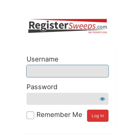
Username
Password
Remember Me