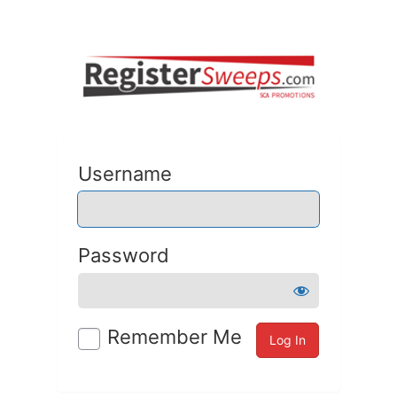
Username
Password
Remember Me