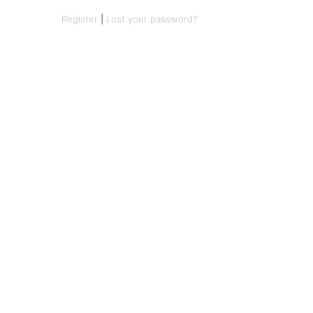
Register
|
Lost your password?