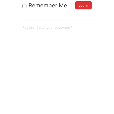
Remember Me
Register
|
Lost your password?