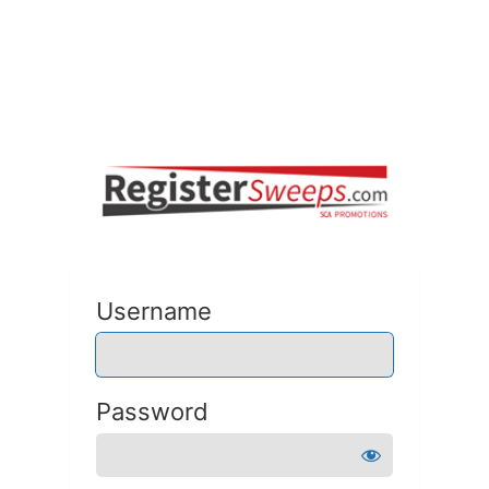
Username
Password