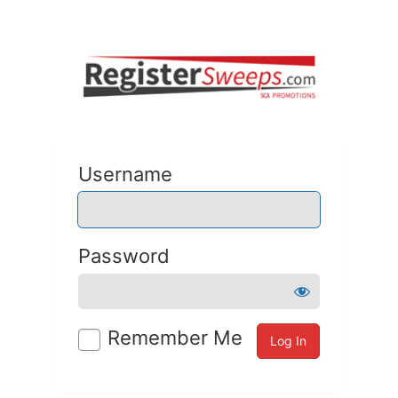
Username
Password
Remember Me