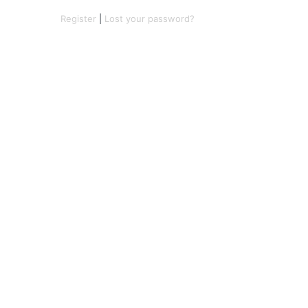
Register
|
Lost your password?