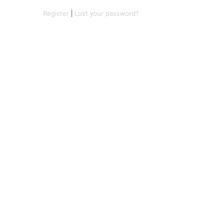
Register
|
Lost your password?