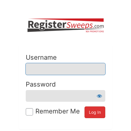
Username
Password
Remember Me