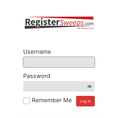
Username
Password
Remember Me