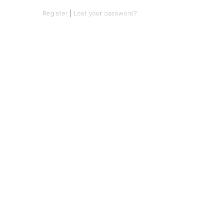
Register
|
Lost your password?