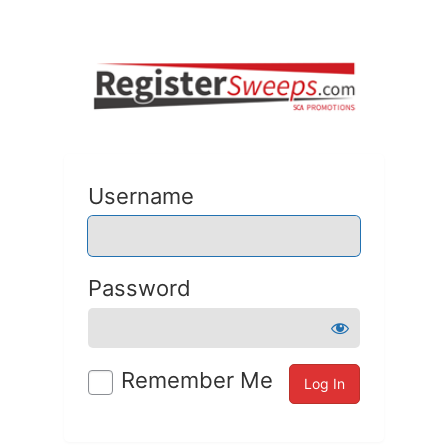
Username
Password
Remember Me