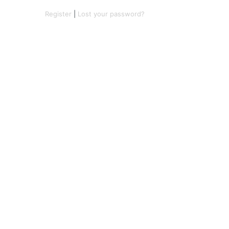
Register
|
Lost your password?