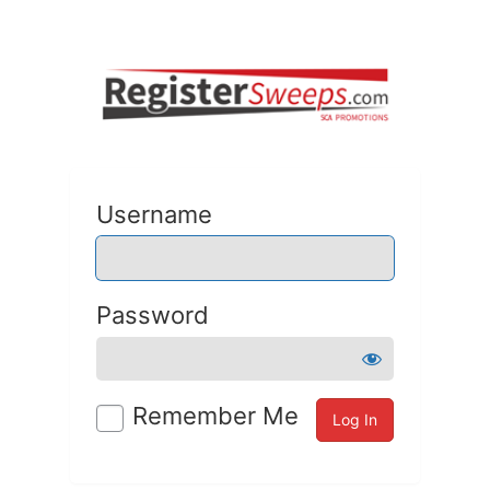
Username
Password
Remember Me