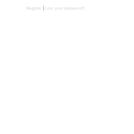
Register
|
Lost your password?